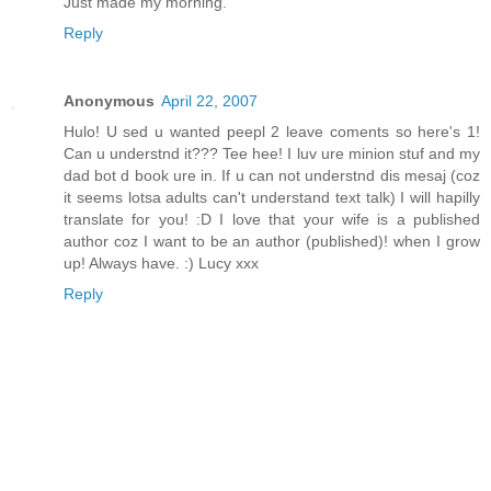
Just made my morning.
Reply
Anonymous
April 22, 2007
Hulo! U sed u wanted peepl 2 leave coments so here's 1!
Can u understnd it??? Tee hee! I luv ure minion stuf and my
dad bot d book ure in. If u can not understnd dis mesaj (coz
it seems lotsa adults can't understand text talk) I will hapilly
translate for you! :D I love that your wife is a published
author coz I want to be an author (published)! when I grow
up! Always have. :) Lucy xxx
Reply