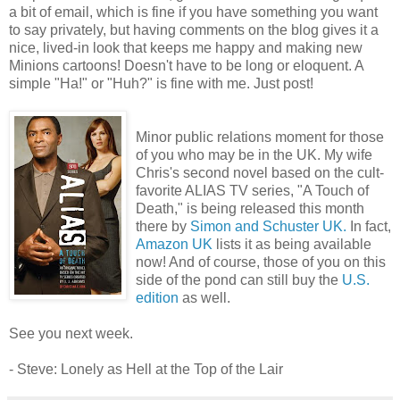
a bit of email, which is fine if you have something you want
to say privately, but having comments on the blog gives it a
nice, lived-in look that keeps me happy and making new
Minions cartoons! Doesn't have to be long or eloquent. A
simple "Ha!" or "Huh?" is fine with me. Just post!
Minor public relations moment for those
of you who may be in the UK. My wife
Chris's second novel based on the cult-
favorite ALIAS TV series, "A Touch of
Death," is being released this month
there by
Simon and Schuster UK.
In fact,
Amazon UK
lists it as being available
now! And of course, those of you on this
side of the pond can still buy the
U.S.
edition
as well.
See you next week.
- Steve: Lonely as Hell at the Top of the Lair