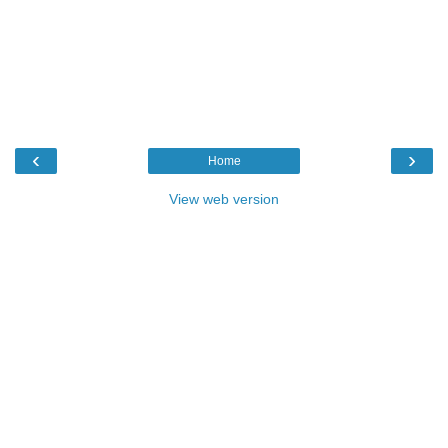
‹
›
Home
View web version