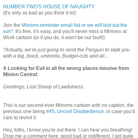
NUMBER TWO'S HOUSE OF NAUGHTY
(It's only as bad as you think it is!)
Join the
Minions reminder email list or we will blot out the
sun*.
It's free, it's easy, and you'll never miss a
Minions at
Work
cartoon (or if you do, it won't be
our
fault!)
*Actually, we're just going to send the Penguin to stalk you
with a big, black, umbrella. Budget-cuts and all...
A Looking for Evil in all the wrong places missive from
Minion Central:
Greetings, Lost Sheep of Lawfulness,
This is our second-ever Minions cartoon with no caption, the
previous one being
#45, Uncivil Disobedience,
in case you'd
care to revisit it.
Hey, folks, I know you're out there. I can hear you breathing!
Drop me a comment here, good bad or indifferent. I get quite