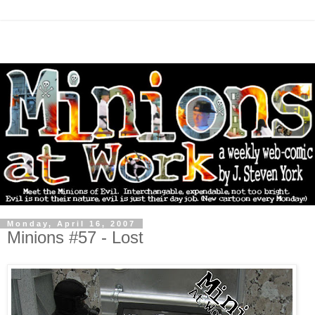
Monday, April 16, 2007
Minions #57 - Lost