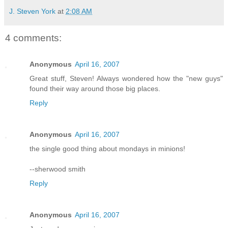
J. Steven York
at
2:08 AM
4 comments:
Anonymous
April 16, 2007
Great stuff, Steven! Always wondered how the "new guys"
found their way around those big places.
Reply
Anonymous
April 16, 2007
the single good thing about mondays in minions!
--sherwood smith
Reply
Anonymous
April 16, 2007