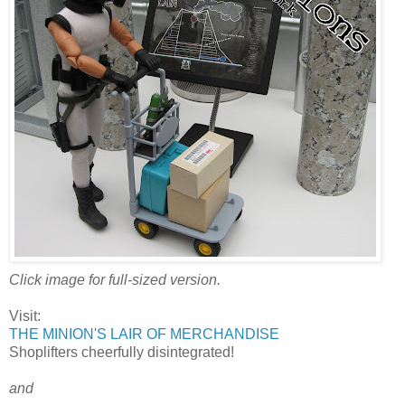
Click image for full-sized version.
Visit:
THE MINION'S LAIR OF MERCHANDISE
Shoplifters cheerfully disintegrated!
and