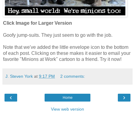
Click Image for Larger Version
Goofy jump-suits. They just seem to go with the job.
Note that we've added the little envelope icon to the bottom
of each post. Clicking on these makes it easier to email your
favorite "Minions at Work" cartoon to a friend. Try it now!
J. Steven York
at
9:17 PM
2 comments:
‹
›
Home
View web version