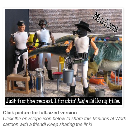
Click picture for full-sized version
Click the envelope icon below to share this Minions at Work
cartoon with a friend! Keep sharing the link!