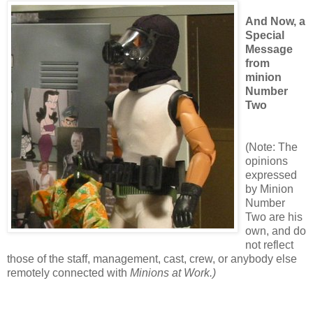
And Now, a
Special
Message
from
minion
Number
Two
(Note: The
opinions
expressed
by Minion
Number
Two are his
own, and do
not reflect
those of the staff, management, cast, crew, or anybody else
remotely connected with
Minions at Work.)