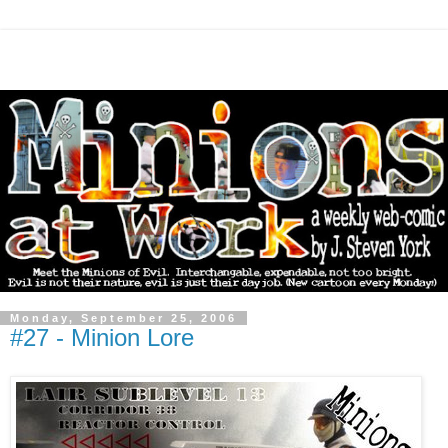
Monday, September 25, 2006
#27 - Minion Lore