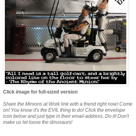
Click image for full-sized version
Share the
Minions at Work
link with a friend right now! Come
on! You know it's the EVIL thing to do! Click the envelope
icon below and just type in their email-address. Do it! Don't
make us let loose the dinosaurs!