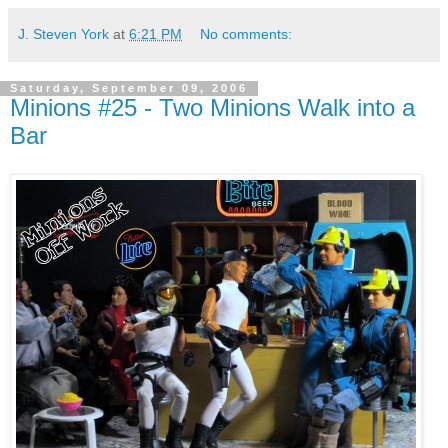
J. Steven York
at
6:21 PM
No comments:
Saturday, September 09, 2006
Minions #25 - Two Minions Walk into a
Bar