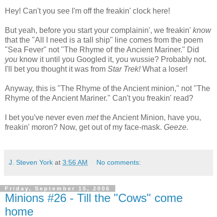
Hey! Can't you see I'm off the freakin' clock here!
But yeah, before you start your complainin', we freakin'
know
that the "All I need is a tall ship" line comes from the poem
"Sea Fever" not "The Rhyme of the Ancient Mariner." Did
you
know it until you Googled it, you wussie? Probably not.
I'll bet you thought it was from
Star Trek!
What a loser!
Anyway, this is "The Rhyme of the Ancient minion," not "The
Rhyme of the Ancient Mariner." Can't you freakin' read?
I bet you've never even
met
the Ancient Minion, have you,
freakin' moron? Now, get out of my face-mask.
Geeze.
J. Steven York
at
3:56 AM
No comments:
Friday, September 15, 2006
Minions #26 - Till the "Cows" come
home