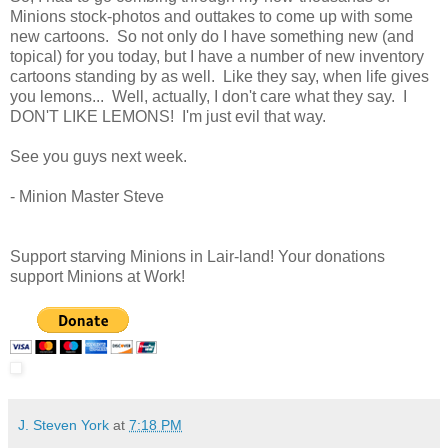
Minions stock-photos and outtakes to come up with some
new cartoons. So not only do I have something new (and
topical) for you today, but I have a number of new inventory
cartoons standing by as well. Like they say, when life gives
you lemons... Well, actually, I don't care what they say. I
DON'T LIKE LEMONS! I'm just evil that way.
See you guys next week.
- Minion Master Steve
Support starving Minions in Lair-land! Your donations
support Minions at Work!
J. Steven York
at
7:18 PM