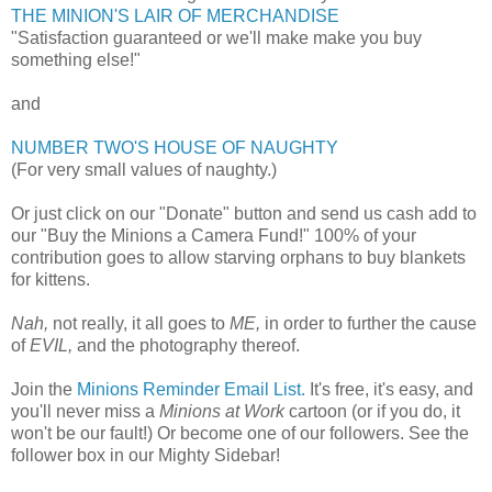
THE MINION'S LAIR OF MERCHANDISE
"Satisfaction guaranteed or we'll make make you buy
something else!"
and
NUMBER TWO'S HOUSE OF NAUGHTY
(For very small values of naughty.)
Or just click on our "Donate" button and send us cash add to
our "Buy the Minions a Camera Fund!" 100% of your
contribution goes to allow starving orphans to buy blankets
for kittens.
Nah,
not really, it all goes to
ME,
in order to further the cause
of
EVIL,
and the photography thereof.
Join the
Minions Reminder Email List.
It's free, it's easy, and
you'll never miss a
Minions at Work
cartoon (or if you do, it
won't be our fault!) Or become one of our followers. See the
follower box in our Mighty Sidebar!