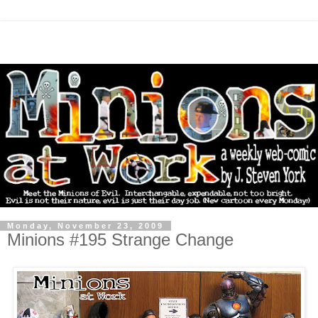
Monday, November 23, 2009
Minions #195 Strange Change