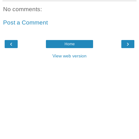
No comments:
Post a Comment
‹
›
Home
View web version