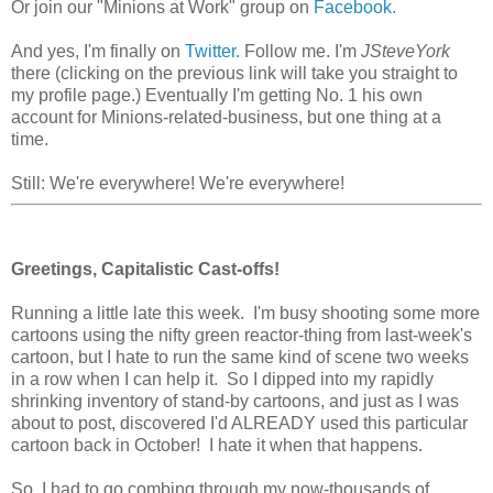
Or join our "Minions at Work" group on
Facebook.
And yes, I'm finally on
Twitter.
Follow me. I'm
JSteveYork
there (clicking on the previous link will take you straight to
my profile page.) Eventually I'm getting No. 1 his own
account for Minions-related-business, but one thing at a
time.
Still: We're everywhere! We're everywhere!
Greetings, Capitalistic Cast-offs!
Running a little late this week. I'm busy shooting some more
cartoons using the nifty green reactor-thing from last-week's
cartoon, but I hate to run the same kind of scene two weeks
in a row when I can help it. So I dipped into my rapidly
shrinking inventory of stand-by cartoons, and just as I was
about to post, discovered I'd ALREADY used this particular
cartoon back in October! I hate it when that happens.
So, I had to go combing through my now-thousands of