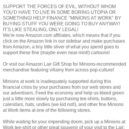
SUPPORT THE FORCES OF EVIL, WITHOUT WHOM
YOU'D HAVE TO LIVE IN SOME BORING UTOPIA OR
SOMETHING! HELP FINANCE "MINIONS AT WORK" BY
BUYING STUFF YOU WERE GOING TO BUY ANYWAY!
IT'S LIKE STEALING, ONLY LEGAL!
We're now Amazon.com affiliates, which means that if you
click on the Amazon link in our sidebar and make purchases
from Amazon, a tiny little sliver of what you spend goes to
support these fine (maybe even near-mint!) cartoons!
Or visit our Amazon Lair Gift Shop for Minions-recommended
merchandise featuring villainy from across pop-culture!
Minions at work is inadequately supported during this
financial crisis by your purchases from our web stores and
our advertisers. Feed the economy and help us bleed green
just a little more slowly by purchasing tee-shirts, buttons,
calendars, hats, undies (we kid not!), and other fine Minions
at Work items at one of the following stores.
While waiting for your impending doom, pick up a Minions at
Work tee-shirt or other great souvenir of your visit to the Lair: