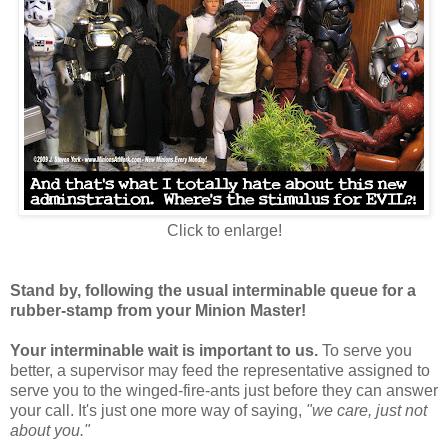
Click to enlarge!
Stand by, following the usual interminable queue for a
rubber-stamp from your Minion Master!
Your interminable wait is important to us.
To serve you
better, a supervisor may feed the representative assigned to
serve you to the winged-fire-ants just before they can answer
your call. It's just one more way of saying,
"we care, just not
about you."