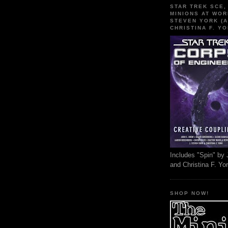
STAR TREK SCE,
MINIONS AT WOR
STEVEN YORK (A
CHRISTINA F. YO
Includes "Spin" by 
and Christina F. Yo
SHOP NOW!