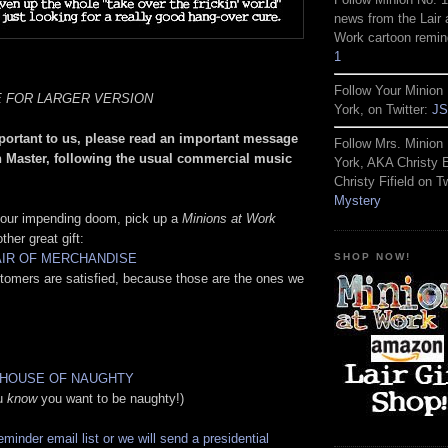
news from the Lair 
Work cartoon remin
1
Follow Your Minion 
E FOR LARGER VERSION
York, on Twitter:
JS
portant to us, please read an important message
Follow Mrs. Minion 
 Master, following the usual commercial music
York, AKA Christy
Christy Fifield on Tw
Mystery
 your impending doom, pick up a
Minions at Work
ther great gift:
LAIR OF MERCHANDISE
SHOP NOW!
stomers are satisfied, because those are the ones we
 HOUSE OF NAUGHTY
ou
know
you want to be naughty!)
eminder email list or we will send a presidential