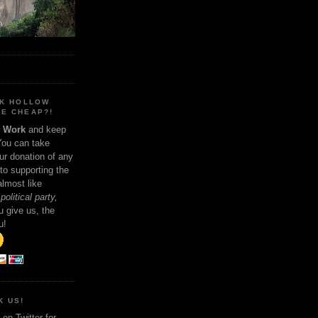
NK HOLLOW
E CHEAP?!
t Work
and keep
You can take
ur donation of any
 to supporting the
 almost like
political party,
 give us, the
u!
K US!
on Twitter for