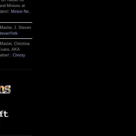
and Minions at
ders!:
Minion No.
Master, J. Steven
tevenYork
Master, Christina
 Evans, AKA
itter! :
Christy