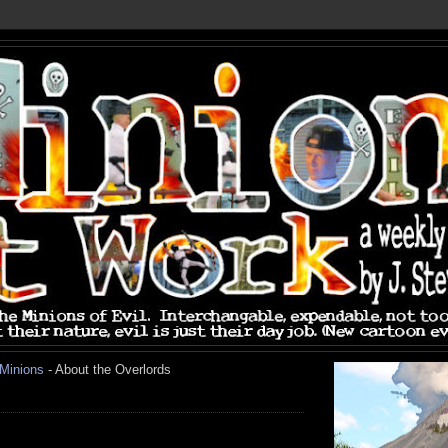
 Minions
- About the Overlords