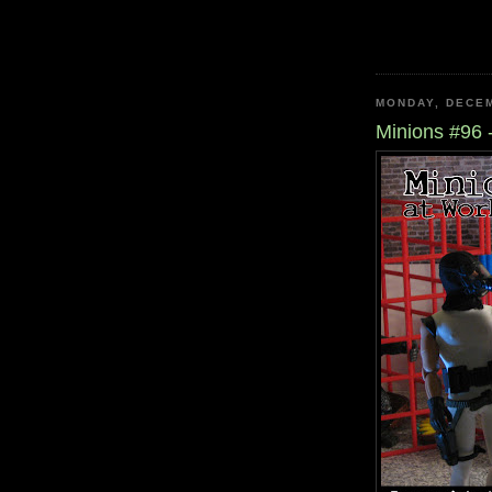
MONDAY, DECEM
Minions #96 