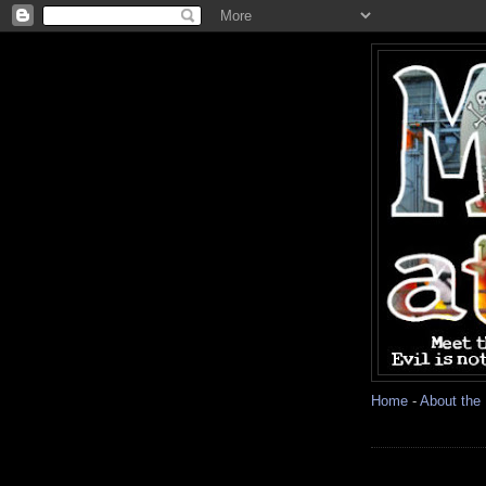
Home
-
About the