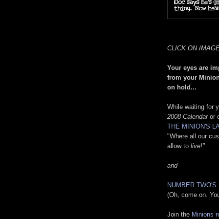
CLICK ON IMAG
Your eyes are im
from your Minion
on hold...
While waiting for
2008 Calendar
or o
THE MINION'S 
"Where all our cu
allow to
live!"
and
NUMBER TWO'S
(Oh, come on. Y
Join the
Minions r