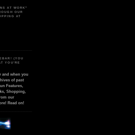
ONS AT WORK"
HROUGH OUR
OPPING AT
EBAR! (YOU
AT YOU'RE
ly and when you
chives of past
Fun Features,
ks, Shopping,
from our
ore! Read on!