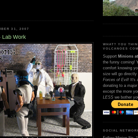
BER 31, 2007
- Lab Work
WHAT? YOU THI
VOLCANOES COM
Support
Minions a
the funny coming! 
comfort knowing yo
size will go directly
Forces of Evil!
It's
donating to a
major 
except the more you
LESS
we bother yo
SOCIAL NETWOR
Follow Minion No. 1 