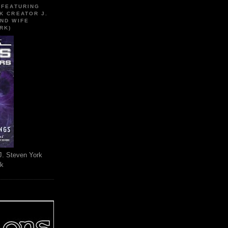
 FEATURING
K CREATOR J.
ND WIFE
RK)
J. Steven York
rk