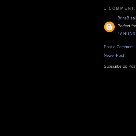
1 COMMENT
BrineB
sai
Perfect fo
JANUARY
Post a Comment
Newer Post
Subscribe to:
Pos