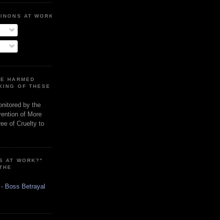
MINONS AT WORK
RE HARMED
KING OF THESE
onitored by the
vention of More
ee of Cruelty to
S AT WORK?"
 THE
 - Boss Betrayal