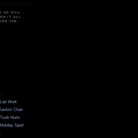
E OF EVIL -
EN IT ALL
EEN THE
)
 Lab Work
Santa's Chair
 Truth Hurts
Holiday Spirit
g