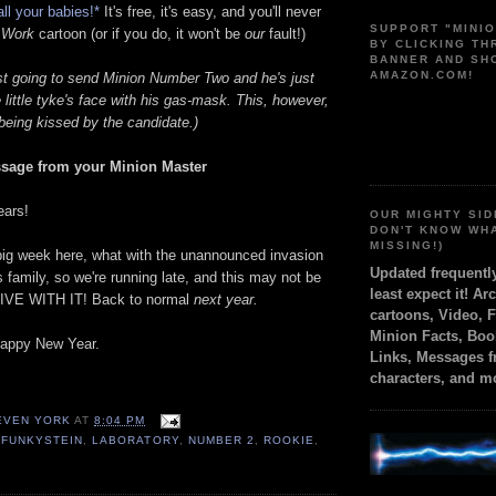
all your babies!*
It's free, it's easy, and you'll never
SUPPORT "MINI
 Work
cartoon (or if you do, it won't be
our
fault!)
BY CLICKING T
BANNER AND SH
AMAZON.COM!
ust going to send Minion Number Two and he's just
e little tyke's face with his gas-mask. This, however,
n being kissed by the candidate.)
sage from your Minion Master
ears!
OUR MIGHTY SID
DON'T KNOW WH
MISSING!)
 big week here, what with the unannounced invasion
Updated frequent
 family, so we're running late, and this may not be
least expect it! Ar
 LIVE WITH IT! Back to normal
next year.
cartoons, Video, 
Minion Facts, Boo
happy New Year.
Links, Messages 
characters, and m
TEVEN YORK
AT
8:04 PM
 FUNKYSTEIN
,
LABORATORY
,
NUMBER 2
,
ROOKIE
,