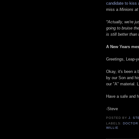
candidate to kiss 
miss a
Minions at
*Actually, we're j
going to bruise th
is still better tha
A New Years mes
Greetings, Leap-y
Okay, it's been a
by our Son and his
our "A" material.
Have a safe and 
-Steve
POSTED BY
J. S
LABELS:
DOCTOR
WILLIE