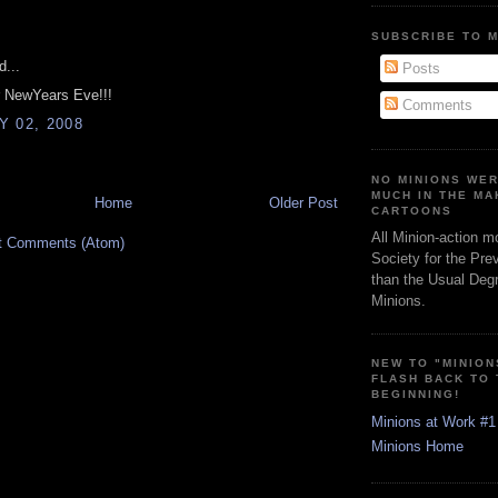
:
SUBSCRIBE TO 
d...
Posts
r NewYears Eve!!!
Comments
 02, 2008
NO MINIONS WE
MUCH IN THE MA
Home
Older Post
CARTOONS
All Minion-action m
t Comments (Atom)
Society for the Pre
than the Usual Degr
Minions.
NEW TO "MINION
FLASH BACK TO
BEGINNING!
Minions at Work #1
Minions Home