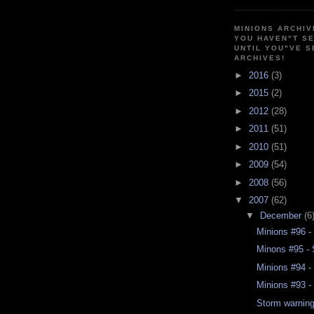
MINIONS ARCHIV
YOU HAVEN"T SE
UNTIL YOU"VE S
ARCHIVES!
►
2016
(3)
►
2015
(2)
►
2012
(28)
►
2011
(51)
►
2010
(51)
►
2009
(54)
►
2008
(56)
▼
2007
(62)
▼
December
(6
Minions #96 -
Minons #95 - 
Minions #94 -
Minions #93 - 
Storm warnin