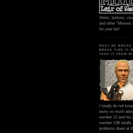
Shirts, buttons, c
and other "Minions
for your lair!
MUST BE BREAK 
BREAK TIME IS 
TAKE IT FROM MI
I totally do not kn
worry so much about
number 13 and his 
number 13B totally
problems down at t