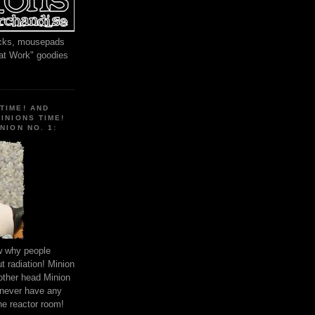
locks, mousepads
 at Work" goodies
TIME! AND
MINIONS TIME!
NION NO. 1:
ow why people
 radiation! Minion
other head Minion
 never have any
he reactor room!