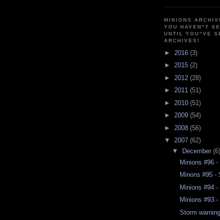
MINIONS ARCHIV
YOU HAVEN"T SE
UNTIL YOU"VE S
ARCHIVES!
►
2016
(3)
►
2015
(2)
►
2012
(28)
►
2011
(51)
►
2010
(51)
►
2009
(54)
►
2008
(56)
▼
2007
(62)
▼
December
(6
Minions #96 -
Minons #95 - 
Minions #94 -
Minions #93 - 
Storm warnin