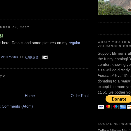
MBER 04, 2007
ng
WHAT? YOU THI
out here. Details and some pictures on my
regular
VOLCANOES COM
Support
Minions a
TEVEN YORK
AT
2:09 PM
the funny coming! 
comfort knowing yo
size will go directly
Forces of Evil!
It's
TS:
donating to a
major 
except the more you
LESS
we bother yo
Home
Older Post
t Comments (Atom)
SOCIAL NETWOR
Follow Minion No. 1 