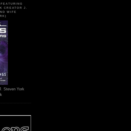
 FEATURING
K CREATOR J.
ND WIFE
RK)
J. Steven York
rk