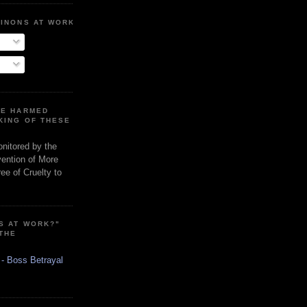
MINONS AT WORK
RE HARMED
KING OF THESE
onitored by the
vention of More
ee of Cruelty to
S AT WORK?"
 THE
 - Boss Betrayal