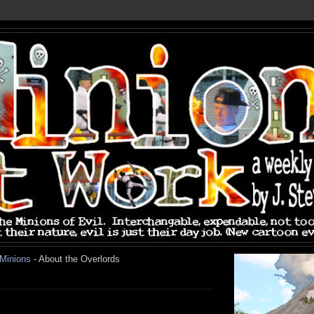
 Minions
- About the Overlords