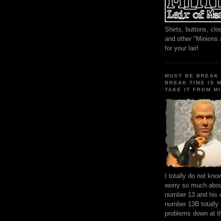
Shirts, buttons, c
and other "Minions
for your lair!
MUST BE BREAK 
BREAK TIME IS 
TAKE IT FROM MI
I totally do not kn
worry so much about
number 13 and his 
number 13B totally
problems down at t