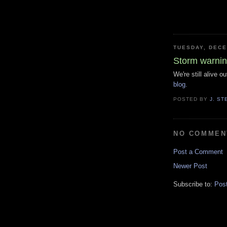
TUESDAY, DECE
Storm warni
We're still alive 
blog.
POSTED BY
J. S
NO COMMEN
Post a Comment
Newer Post
Subscribe to:
Pos