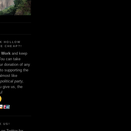
NK HOLLOW
E CHEAP?!
t Work
and keep
You can take
ur donation of any
 to supporting the
 almost like
political party,
 give us, the
u!
K US!
on Twitter for