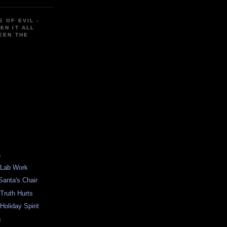
E OF EVIL -
EN IT ALL
EEN THE
)
 Lab Work
Santa's Chair
 Truth Hurts
Holiday Spirit
g