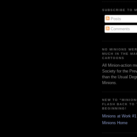
SUBSCRIBE TO 
Posts
Comments
NO MINIONS WE
MUCH IN THE MA
CARTOONS
All Minion-action m
Society for the Pre
than the Usual Degr
Minions.
NEW TO "MINION
FLASH BACK TO
BEGINNING!
Minions at Work #1
Minions Home