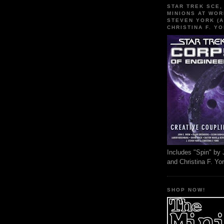
STAR TREK SCE,
MINIONS AT WOR
STEVEN YORK (A
CHRISTINA F. YO
Includes "Spin" by 
and Christina F. Yo
SHOP NOW!