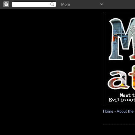
Home
-
About the