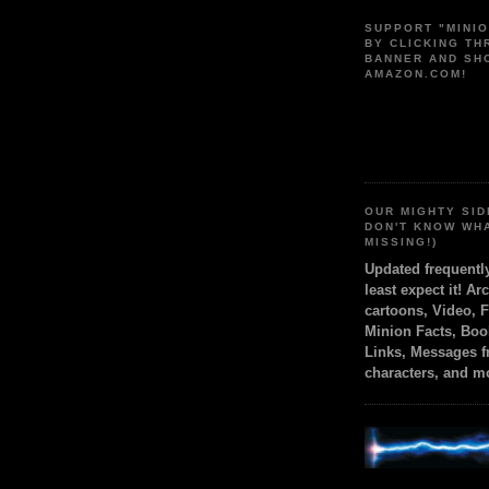
SUPPORT "MINI
BY CLICKING T
BANNER AND SH
AMAZON.COM!
OUR MIGHTY SID
DON'T KNOW WH
MISSING!)
Updated frequent
least expect it! Ar
cartoons, Video, 
Minion Facts, Boo
Links, Messages 
characters, and m