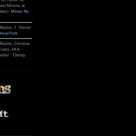
and Minions at
ders!:
Minion No.
Master, J. Steven
tevenYork
Master, Christina
 Evans, AKA
itter! :
Christy