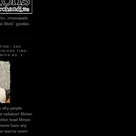
locks, mousepads
 at Work" goodies
TIME! AND
MINIONS TIME!
NION NO. 1:
ow why people
 radiation! Minion
other head Minion
 never have any
he reactor room!