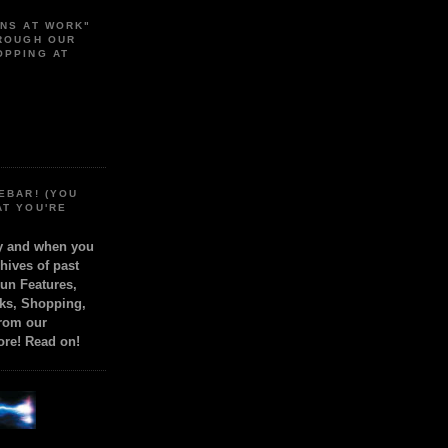
ONS AT WORK"
HROUGH OUR
OPPING AT
EBAR! (YOU
AT YOU'RE
ly and when you
chives of past
Fun Features,
ks, Shopping,
from our
ore! Read on!