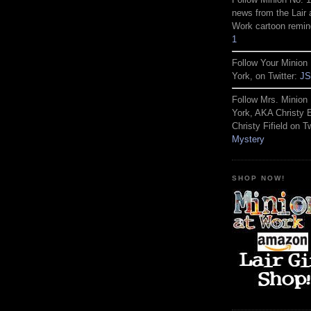
news from the Lair 
Work cartoon remin
1
Follow Your Minion 
York, on Twitter:
JS
Follow Mrs. Minion 
York, AKA Christy
Christy Fifield on Tw
Mystery
SHOP NOW!