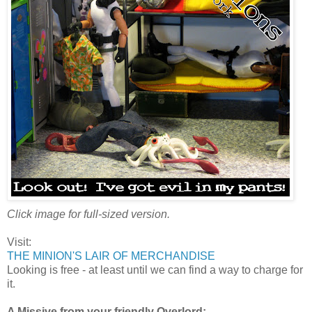
Click image for full-sized version.
Visit:
THE MINION'S LAIR OF MERCHANDISE
Looking is free - at least until we can find a way to charge for
it.
A Missive from your friendly Overlord: