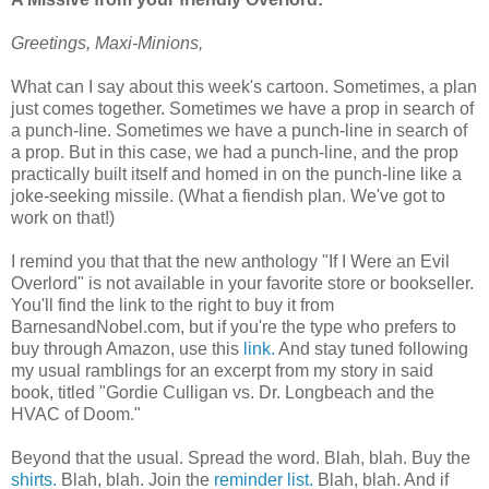
Greetings, Maxi-Minions,
What can I say about this week's cartoon. Sometimes, a plan
just comes together. Sometimes we have a prop in search of
a punch-line. Sometimes we have a punch-line in search of
a prop. But in this case, we had a punch-line, and the prop
practically built itself and homed in on the punch-line like a
joke-seeking missile. (What a fiendish plan. We've got to
work on that!)
I remind you that that the new anthology "If I Were an Evil
Overlord" is not available in your favorite store or bookseller.
You'll find the link to the right to buy it from
BarnesandNobel.com, but if you're the type who prefers to
buy through Amazon, use this
link.
And stay tuned following
my usual ramblings for an excerpt from my story in said
book, titled "Gordie Culligan vs. Dr. Longbeach and the
HVAC of Doom."
Beyond that the usual. Spread the word. Blah, blah. Buy the
shirts.
Blah, blah. Join the
reminder list.
Blah, blah. And if