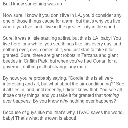
But I knew something was up.
Now sure, I know if you don’t live in LA, you’d consider any
one of those things cause for alarm, but that’s why you live
where you live, and I live in the greatest city in the world.
Sure, it was a little startling at first, but this is LA, baby! You
live here for a while, you see things like this every day, and
nothing ever,
ever
comes of it, you just start to take it for
granted. Sure, there are giant robots in Tarzana and giant
beetles in Griffith Park, but when you’ve had Conan for a
governor, nothing is that strange any more.
By now, you’re probably saying, “Gordie, this is all very
interesting and all, but what about the air-conditioning?” See
it all ties in, and until recently, I didn’t know that. You see all
those crazy things, and you take it for granted that
nothing
ever happens.
By you know
why
nothing ever happens?
Because of guys like me, that’s why. HVAC saves the world,
baby! That’s what this town is about!