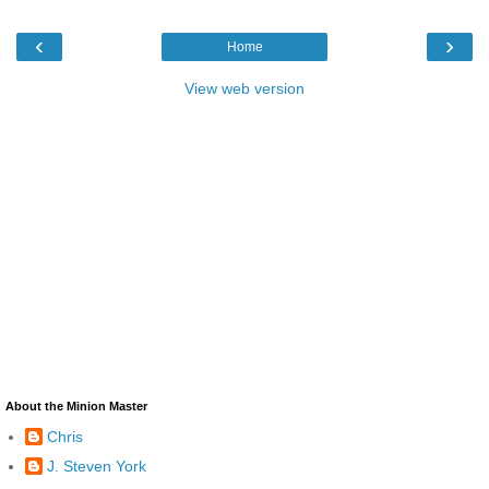
‹
›
Home
View web version
About the Minion Master
Chris
J. Steven York