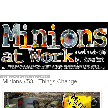
Sunday, March 18, 2007
Minions #53 - Things Change