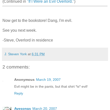
(Continued in
"If I Were an Evil Overlord."
)
Now get to the bookstore! Dang, I'm evil.
See you next week.
-Steve, Overlord in residence
J. Steven York
at
6:31 PM
2 comments:
Anonymous
March 19, 2007
Evil might be in the pants, but that shirt *is* evil!
Reply
Ayesongs
March 20, 2007