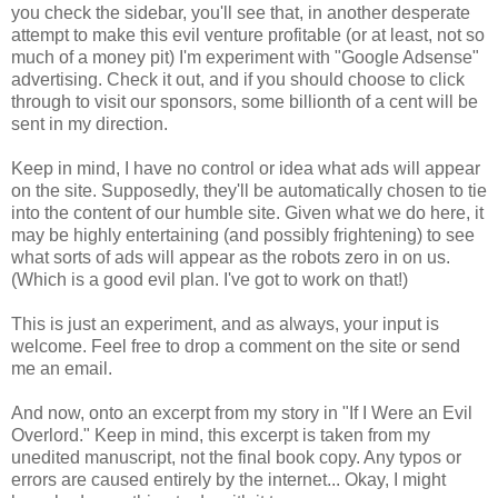
you check the sidebar, you'll see that, in another desperate
attempt to make this evil venture profitable (or at least, not so
much of a money pit) I'm experiment with "Google Adsense"
advertising. Check it out, and if you should choose to click
through to visit our sponsors, some billionth of a cent will be
sent in my direction.
Keep in mind, I have no control or idea what ads will appear
on the site. Supposedly, they'll be automatically chosen to tie
into the content of our humble site. Given what we do here, it
may be highly entertaining (and possibly frightening) to see
what sorts of ads will appear as the robots zero in on us.
(Which is a good evil plan. I've got to work on that!)
This is just an experiment, and as always, your input is
welcome. Feel free to drop a comment on the site or send
me an email.
And now, onto an excerpt from my story in "If I Were an Evil
Overlord." Keep in mind, this excerpt is taken from my
unedited manuscript, not the final book copy. Any typos or
errors are caused entirely by the internet... Okay, I might