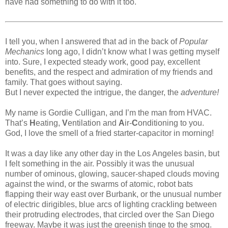
have had something to do with it too.
I tell you, when I answered that ad in the back of
Popular
Mechanics
long ago, I didn’t know what I was getting myself
into. Sure, I expected steady work, good pay, excellent
benefits, and the respect and admiration of my friends and
family. That goes without saying.
But I never expected the intrigue, the danger, the
adventure!
My name is Gordie Culligan, and I’m the man from HVAC.
That’s
H
eating,
V
entilation and
A
ir-
C
onditioning to you.
God, I love the smell of a fried starter-capacitor in morning!
It was a day like any other day in the Los Angeles basin, but
I felt something in the air. Possibly it was the unusual
number of ominous, glowing, saucer-shaped clouds moving
against the wind, or the swarms of atomic, robot bats
flapping their way east over Burbank, or the unusual number
of electric dirigibles, blue arcs of lighting crackling between
their protruding electrodes, that circled over the San Diego
freeway. Maybe it was just the greenish tinge to the smog.