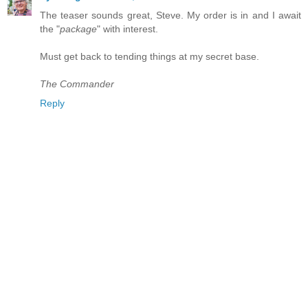
The teaser sounds great, Steve. My order is in and I await
the "
package
" with interest.
Must get back to tending things at my secret base.
The Commander
Reply