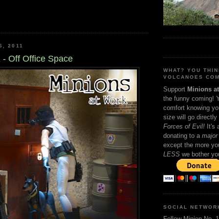
6, 2011
 - Off Office Space
WHAT? YOU THI
VOLCANOES COM
Support
Minions a
the funny coming! 
comfort knowing yo
size will go directly
Forces of Evil!
It's
donating to a
major 
except the more you
LESS
we bother yo
SOCIAL NETWOR
Follow Minion No. 1 