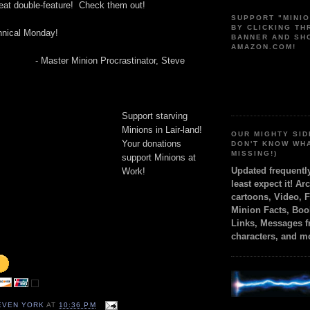
at double-feature! Check them out!
SUPPORT "MINI
BY CLICKING T
hnical Monday!
BANNER AND SH
AMAZON.COM!
- Master Minion Procrastinator, Steve
Support starving
Minions in Lair-land!
OUR MIGHTY SID
Your donations
DON'T KNOW WH
MISSING!)
support Minions at
Updated frequent
Work!
least expect it! Ar
cartoons, Video, 
Minion Facts, Boo
Links, Messages 
characters, and m
TEVEN YORK
AT
10:36 PM