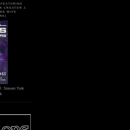
 FEATURING
K CREATOR J.
ND WIFE
RK)
J. Steven York
rk