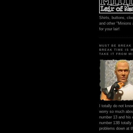
Shirts, buttons, c
and other "Minions
for your lair!
MUST BE BREAK 
BREAK TIME IS 
TAKE IT FROM MI
I totally do not kn
worry so much about
number 13 and his 
number 13B totally
problems down at t