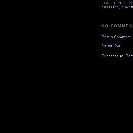
LABELS:
CELL
,
C
SUPPLIES
,
SHARI
NO COMMEN
Post a Comment
Newer Post
Subscribe to:
Pos