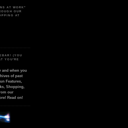
ONS AT WORK"
HROUGH OUR
OPPING AT
EBAR! (YOU
AT YOU'RE
ly and when you
chives of past
Fun Features,
ks, Shopping,
from our
ore! Read on!