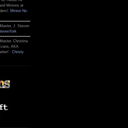
and Minions at
ders!:
Minion No.
Master, J. Steven
tevenYork
Master, Christina
 Evans, AKA
itter! :
Christy