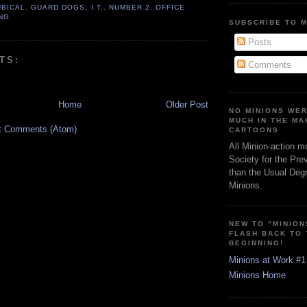
UBICAL
,
GUARD DOGS
,
I.T.
,
NUMBER 2
,
OFFICE
NG
SUBSCRIBE TO 
Posts
TS:
Comments
Home
Older Post
NO MINIONS WE
MUCH IN THE MA
t Comments (Atom)
CARTOONS
All Minion-action m
Society for the Pre
than the Usual Degr
Minions.
NEW TO "MINION
FLASH BACK TO
BEGINNING!
Minions at Work #1
Minions Home