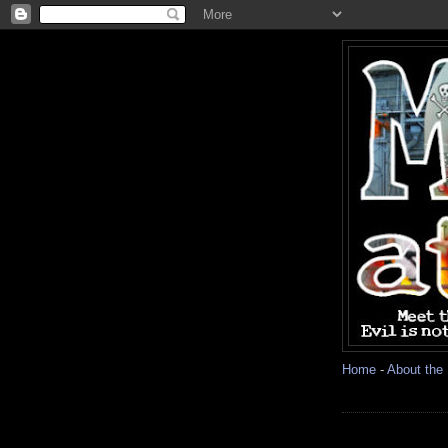
Home
-
About the