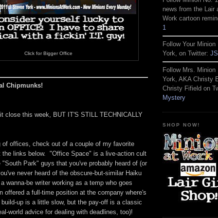
news from the Lair 
Work cartoon remin
1
Follow Your Minion 
York, on Twitter:
JS
Click for Bigger Office
Follow Mrs. Minion 
York, AKA Christy
cal Chipmunks!
Christy Fifield on Tw
Mystery
g it close this week, BUT IT'S STILL TECHNICALLY
SHOP NOW!
of offices, check out of a couple of my favorite
 the links below. "Office Space" is a live-action cult
 "South Park" guys that you've probably heard of (or
t you've never heard of the obscure-but-similar Haiku
t a wanna-be writer working as a temp who goes
 offered a full-time position at the company where's
uild-up is a little slow, but the pay-off is a classic
al-world advice for dealing with deadlines, too)!