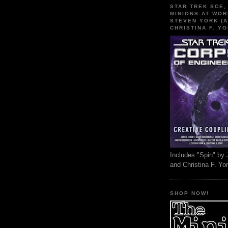
STAR TREK SCE,
MINIONS AT WOR
STEVEN YORK (A
CHRISTINA F. YO
Includes "Spin" by 
and Christina F. Yo
SHOP NOW!