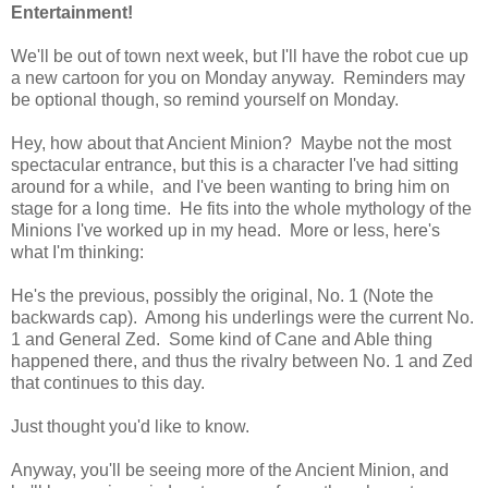
Entertainment!
We'll be out of town next week, but I'll have the robot cue up
a new cartoon for you on Monday anyway. Reminders may
be optional though, so remind yourself on Monday.
Hey, how about that Ancient Minion? Maybe not the most
spectacular entrance, but this is a character I've had sitting
around for a while, and I've been wanting to bring him on
stage for a long time. He fits into the whole mythology of the
Minions I've worked up in my head. More or less, here's
what I'm thinking:
He's the previous, possibly the original, No. 1 (Note the
backwards cap). Among his underlings were the current No.
1 and General Zed. Some kind of Cane and Able thing
happened there, and thus the rivalry between No. 1 and Zed
that continues to this day.
Just thought you'd like to know.
Anyway, you'll be seeing more of the Ancient Minion, and