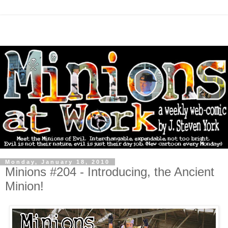
Monday, January 18, 2010
Minions #204 - Introducing, the Ancient
Minion!