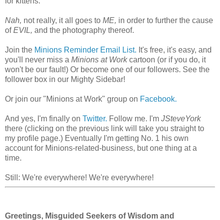
for kittens.
Nah,
not really, it all goes to
ME,
in order to further the cause
of
EVIL,
and the photography thereof.
Join the
Minions Reminder Email List.
It's free, it's easy, and
you'll never miss a
Minions at Work
cartoon (or if you do, it
won't be our fault!) Or become one of our followers. See the
follower box in our Mighty Sidebar!
Or join our "Minions at Work" group on
Facebook.
And yes, I'm finally on
Twitter.
Follow me. I'm
JSteveYork
there (clicking on the previous link will take you straight to
my profile page.) Eventually I'm getting No. 1 his own
account for Minions-related-business, but one thing at a
time.
Still: We're everywhere! We're everywhere!
Greetings, Misguided Seekers of Wisdom and