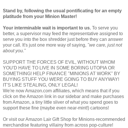
Stand by, following the usual pontificating for an empty
platitude from your Minion Master!
Your interminable wait is important to us.
To serve you
better, a supervisor may feed the representative assigned to
serve you into the box shredder just before they can answer
your call. It's just one more way of saying,
"we care, just not
about you."
SUPPORT THE FORCES OF EVIL, WITHOUT WHOM
YOU'D HAVE TO LIVE IN SOME BORING UTOPIA OR
SOMETHING! HELP FINANCE "MINIONS AT WORK" BY
BUYING STUFF YOU WERE GOING TO BUY ANYWAY!
IT'S LIKE STEALING, ONLY LEGAL!
We're now Amazon.com affiliates, which means that if you
click on the Amazon link in our sidebar and make purchases
from Amazon, a tiny little sliver of what you spend goes to
support these fine (maybe even near-mint!) cartoons!
Or visit our Amazon Lair Gift Shop for Minions-recommended
merchandise featuring villainy from across pop-culture!