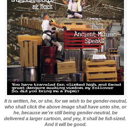
It is written, he, or she, for we wish to be gender-neutral,
who shall click the above image shall have unto she, or
he, because we're still being gender-neutral, be
delivered a larger cartoon, and yey, it shall be full-sized.
And it will be good.