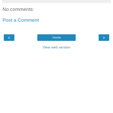
No comments:
Post a Comment
‹
›
Home
View web version