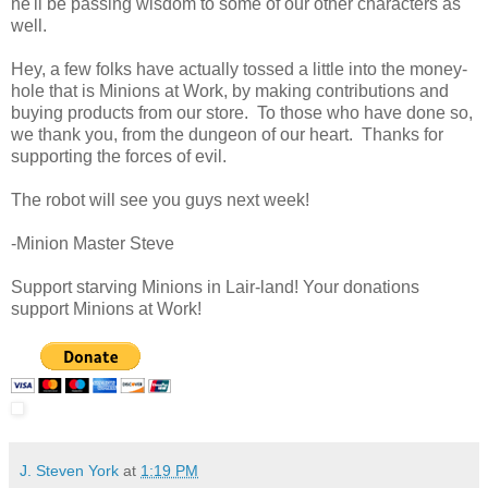
he'll be passing wisdom to some of our other characters as
well.
Hey, a few folks have actually tossed a little into the money-
hole that is Minions at Work, by making contributions and
buying products from our store. To those who have done so,
we thank you, from the dungeon of our heart. Thanks for
supporting the forces of evil.
The robot will see you guys next week!
-Minion Master Steve
Support starving Minions in Lair-land! Your donations
support Minions at Work!
J. Steven York
at
1:19 PM