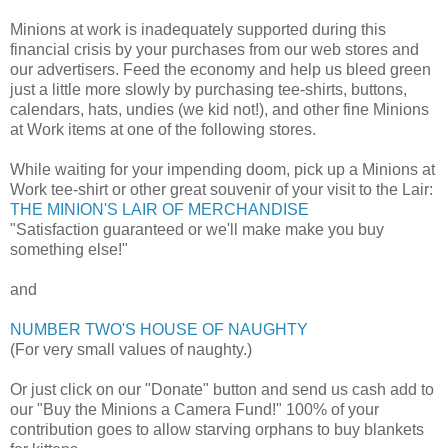
Minions at work is inadequately supported during this
financial crisis by your purchases from our web stores and
our advertisers. Feed the economy and help us bleed green
just a little more slowly by purchasing tee-shirts, buttons,
calendars, hats, undies (we kid not!), and other fine Minions
at Work items at one of the following stores.
While waiting for your impending doom, pick up a Minions at
Work tee-shirt or other great souvenir of your visit to the Lair:
THE MINION'S LAIR OF MERCHANDISE
"Satisfaction guaranteed or we'll make make you buy
something else!"
and
NUMBER TWO'S HOUSE OF NAUGHTY
(For very small values of naughty.)
Or just click on our "Donate" button and send us cash add to
our "Buy the Minions a Camera Fund!" 100% of your
contribution goes to allow starving orphans to buy blankets