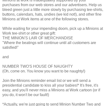
Minions at work is inadequately supported by your
purchases from our web stores and our advertisers. Help us
bleed green just a little more slowly by purchasing tee-shirts,
buttons, calendars, hats, undies (we kid not!), and other fine
Minions at Work items at one of the following stores.
While waiting for your impending doom, pick up a Minions at
Work tee-shirt or other great gift:
THE MINION'S LAIR OF MERCHANDISE
"Where the beatings will continue until all customers are
satisfied!"
and
NUMBER TWO'S HOUSE OF NAUGHTY
(Oh, come on. You know you want to be naughty!)
Join the Minions reminder email list or we will send a
presidential candidate to kiss all your babies!* It's free, it's
easy, and you'll never miss a Minions at Work cartoon (or if
you do, it won't be our fault!)
*Actually, we're just going to send Minion Number Two and