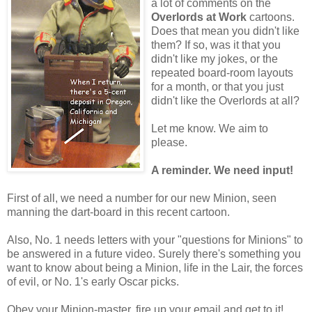
a lot of comments on the
Overlords at Work
cartoons.
Does that mean you didn't like
them? If so, was it that you
didn't like my jokes, or the
repeated board-room layouts
for a month, or that you just
didn't like the Overlords at all?
Let me know. We aim to
please.
A reminder. We need input!
First of all, we need a number for our new Minion, seen
manning the dart-board in this recent cartoon.
Also, No. 1 needs letters with your "questions for Minions" to
be answered in a future video. Surely there's something you
want to know about being a Minion, life in the Lair, the forces
of evil, or No. 1's early Oscar picks.
Obey your Minion-master, fire up your email and get to it!