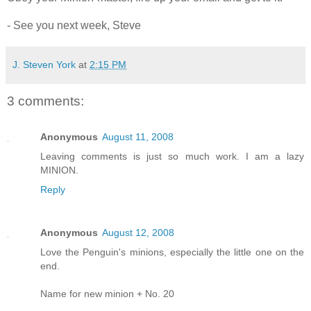
- See you next week, Steve
J. Steven York
at
2:15 PM
3 comments:
Anonymous
August 11, 2008
Leaving comments is just so much work. I am a lazy
MINION.
Reply
Anonymous
August 12, 2008
Love the Penguin's minions, especially the little one on the
end.
Name for new minion + No. 20