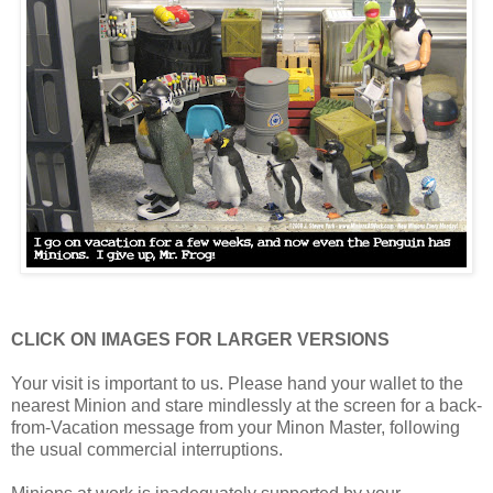
CLICK ON IMAGES FOR LARGER VERSIONS
Your visit is important to us. Please hand your wallet to the
nearest Minion and stare mindlessly at the screen for a back-
from-Vacation message from your Minon Master, following
the usual commercial interruptions.