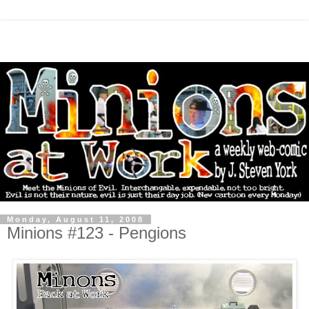
Monday, August 11, 2008
Minions #123 - Pengions