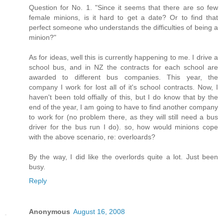
Question for No. 1. "Since it seems that there are so few
female minions, is it hard to get a date? Or to find that
perfect someone who understands the difficulties of being a
minion?"
As for ideas, well this is currently happening to me. I drive a
school bus, and in NZ the contracts for each school are
awarded to different bus companies. This year, the
company I work for lost all of it's school contracts. Now, I
haven't been told offially of this, but I do know that by the
end of the year, I am going to have to find another company
to work for (no problem there, as they will still need a bus
driver for the bus run I do). so, how would minions cope
with the above scenario, re: overloards?
By the way, I did like the overlords quite a lot. Just been
busy.
Reply
Anonymous
August 16, 2008