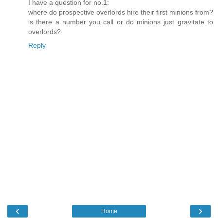
I have a question for no.1:
where do prospective overlords hire their first minions from?
is there a number you call or do minions just gravitate to
overlords?
Reply
‹
›
Home