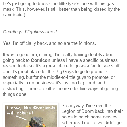
he's just going to bruise the little tyke's face with his gas-
mask. This, however, is still better than being kissed by the
candidate.)
Greetings, Flightless-ones!
Yes, I'm officially back, and so are the Minions.
It was a good trip, if tiring. I'm really having doubts about
going back to
Comicon
unless I have a specific business
reason to do so. It's a great place to go as a fan to see stuff,
and it's great place for the Big Guys to go to promote
something, but for the middle-to-little guys to promote, or
especially to do business, it's just too big, loud, and
distracting. There are other, more effective ways of getting
things done.
So anyway, I've seen the
Legion of Doom back into their
holes to hatch some new evil
schemes. I notice we didn't get