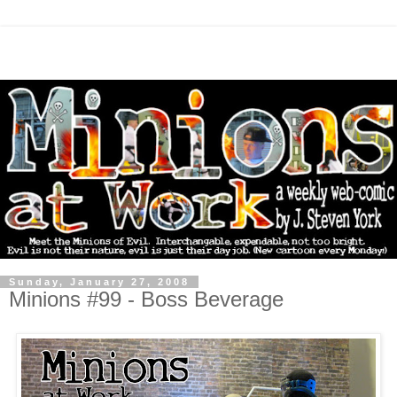
Sunday, January 27, 2008
Minions #99 - Boss Beverage