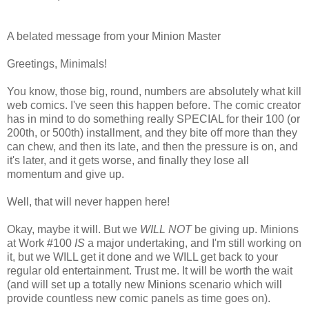
A belated message from your Minion Master
Greetings, Minimals!
You know, those big, round, numbers are absolutely what kill
web comics. I've seen this happen before. The comic creator
has in mind to do something really SPECIAL for their 100 (or
200th, or 500th) installment, and they bite off more than they
can chew, and then its late, and then the pressure is on, and
it's later, and it gets worse, and finally they lose all
momentum and give up.
Well, that will never happen here!
Okay, maybe it will. But we
WILL NOT
be giving up. Minions
at Work #100
IS
a major undertaking, and I'm still working on
it, but we WILL get it done and we WILL get back to your
regular old entertainment. Trust me. It will be worth the wait
(and will set up a totally new Minions scenario which will
provide countless new comic panels as time goes on).