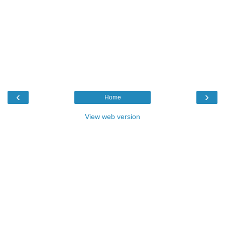
‹
›
Home
View web version