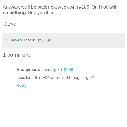
Anyway, we'll be back next week with #100. Or if not, with
something.
See you then.
-Steve
J. Steven York
at
9:52 PM
1 comment:
Anonymous
January 28, 2008
Excellent! It is FDA approved though, right?
Reply