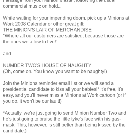
message from your Minion Master, following the usual
commercial music on hold...
While waiting for your impending doom, pick up a Minions at
Work 2008 Calendar or other great gift:
THE MINION'S LAIR OF MERCHANDISE
"Where all our customers are satisfied, because those are
the ones we allow to live!"
and
NUMBER TWO'S HOUSE OF NAUGHTY
(Oh, come on. You know you want to be naughty!)
Join the Minions reminder email list or we will send a
presidential candidate to kiss all your babies!* It's free, it's
easy, and you'll never miss a Minions at Work cartoon (or if
you do, it won't be our fault!)
*Actually, we're just going to send Minion Number Two and
he's just going to bruise the little tyke's face with his gas-
mask. This, however, is still better than being kissed by the
candidate.)