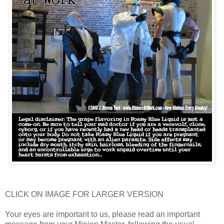
CLICK ON IMAGE FOR LARGER VERSION
Your eyes are important to us, please read an important