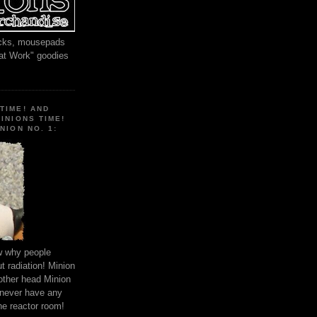
locks, mousepads
 at Work" goodies
TIME! AND
MINIONS TIME!
NION NO. 1:
ow why people
 radiation! Minion
other head Minion
 never have any
he reactor room!