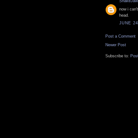
SnakeJaw
now i can'
head.
JUNE 24
Post a Comment
Newer Post
Subscribe to:
Pos