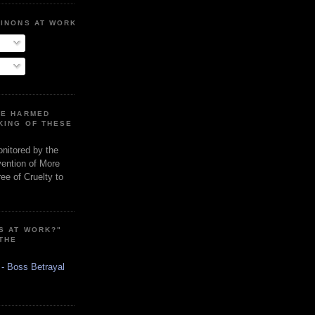
MINONS AT WORK
RE HARMED
KING OF THESE
onitored by the
vention of More
ee of Cruelty to
S AT WORK?"
 THE
 - Boss Betrayal