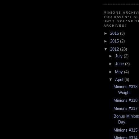
MINIONS ARCHIV
YOU HAVEN"T SE
UNTIL YOU"VE S
ARCHIVES!
►
2016
(3)
►
2015
(2)
▼
2012
(28)
►
July
(2)
►
June
(3)
►
May
(4)
▼
April
(6)
Minions #318 -
Weight
Minions #318 
Minions #317 -
Bonus Minions
Day!
Minions #315 
Minions #314 