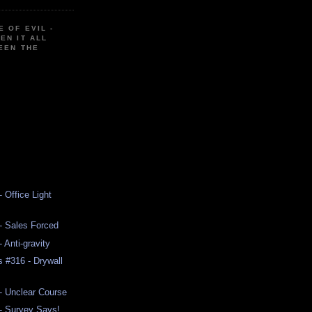
E OF EVIL -
EN IT ALL
EEN THE
 Office Light
- Sales Forced
 Anti-gravity
 #316 - Drywall
- Unclear Course
- Survey Says!