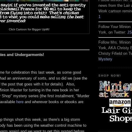
news from the Lair 
Work cartoon remin
1
Follow Your Minion 
Click Cartoon for Bigger Uplift!
York, on Twitter:
JS
Follow Mrs. Minion 
York, AKA Christy
Christy Fifield on Tw
ates and Undergarments!
Mystery
time for celebration this last week, as some good
SHOP NOW!
r had an anniversary of sorts, and so did we (see the
the post that goes with it for details). Also,
inion Master for turning in the new book in her
Shop" mystery series (the first installment, "Murder
 available
here
and wherever books or ebooks are
p things short this week, as there's a big storm
ody has been using the weather control machine to
warm again) and we want to get this posted before