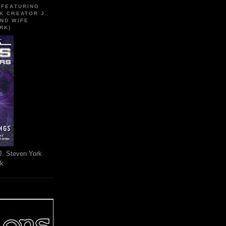
 FEATURING
K CREATOR J.
ND WIFE
RK)
J. Steven York
rk