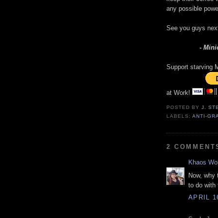
any possible power
See you guys nex
- Mini
Support starving M
at Work!
POSTED BY
J. S
LABELS:
ANTI-GR
2 COMMENT
Khaos Wol
Now, why 
to do with
APRIL 1