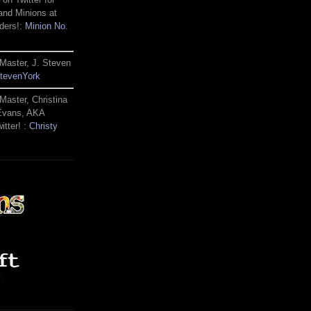
and Minions at
ders!:
Minion No.
Master, J. Steven
tevenYork
Master, Christina
 Evans, AKA
itter! :
Christy