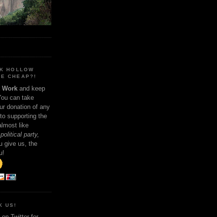
NK HOLLOW
E CHEAP?!
t Work
and keep
You can take
ur donation of any
 to supporting the
 almost like
political party,
 give us, the
u!
K US!
on Twitter for