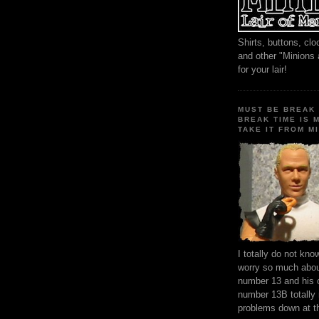
Shirts, buttons, c
and other "Minions
for your lair!
MUST BE BREAK 
BREAK TIME IS 
TAKE IT FROM MI
I totally do not kn
worry so much about
number 13 and his 
number 13B totally
problems down at t