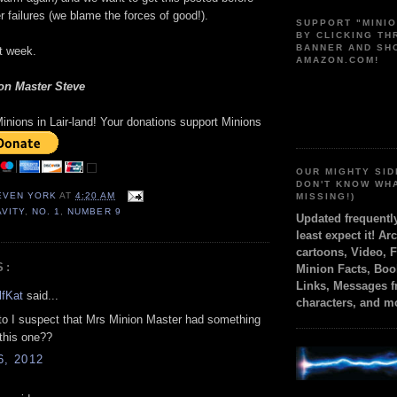
 failures (we blame the forces of good!).
SUPPORT "MINI
BY CLICKING T
BANNER AND SH
t week.
AMAZON.COM!
on Master Steve
inions in Lair-land! Your donations support Minions
OUR MIGHTY SID
DON'T KNOW WH
TEVEN YORK
AT
4:20 AM
MISSING!)
AVITY
,
NO. 1
,
NUMBER 9
Updated frequent
least expect it! Ar
cartoons, Video, 
S:
Minion Facts, Boo
Links, Messages 
fKat
said...
characters, and m
to I suspect that Mrs Minion Master had something
 this one??
6, 2012