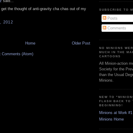
z
said...
t get the thought of anti-gravity cha chas out of my
SUBSCRIBE TO 
Posts
, 2012
Comments
Home
Older Post
NO MINIONS WE
MUCH IN THE MA
t Comments (Atom)
CARTOONS
All Minion-action m
Society for the Pre
than the Usual Degr
Minions.
NEW TO "MINION
FLASH BACK TO
BEGINNING!
Minions at Work #1
Minions Home