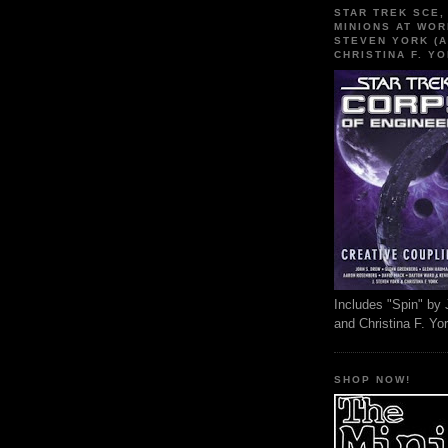
STAR TREK SCE,
MINIONS AT WOR
STEVEN YORK (A
CHRISTINA F. YO
Includes "Spin" by 
and Christina F. Yo
SHOP NOW!