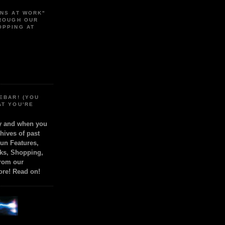
ONS AT WORK"
HROUGH OUR
OPPING AT
EBAR! (YOU
AT YOU'RE
ly and when you
chives of past
Fun Features,
ks, Shopping,
from our
ore! Read on!