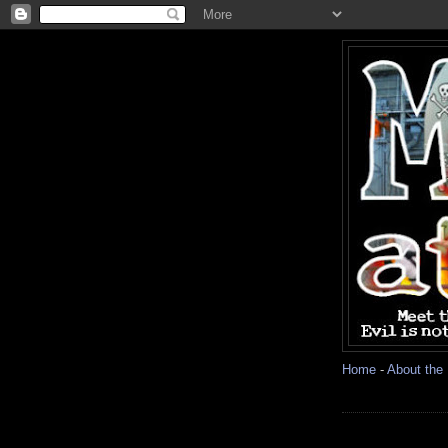
Home
-
About the