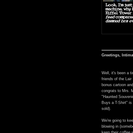
Greetings, Intim
Well, it's been a 
friends of the Lai
bonus cartoon and 
congrats to Mrs. M
"Haunted Souvenir 
Buys a T-Shirt" is
sold).
We're going to kee
blowing in (someb
keep their coffee 