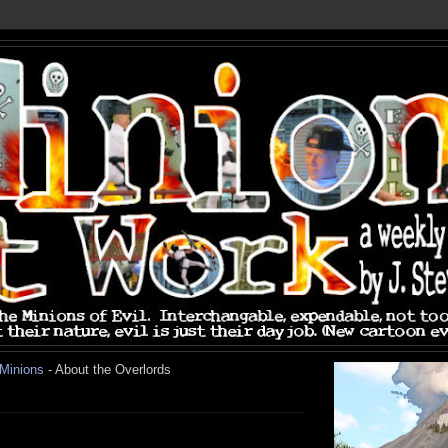
 Minions
- About the Overlords