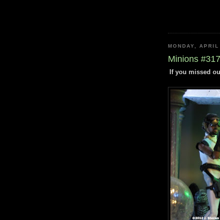
MONDAY, APRIL
Minions #317 
If you missed ou