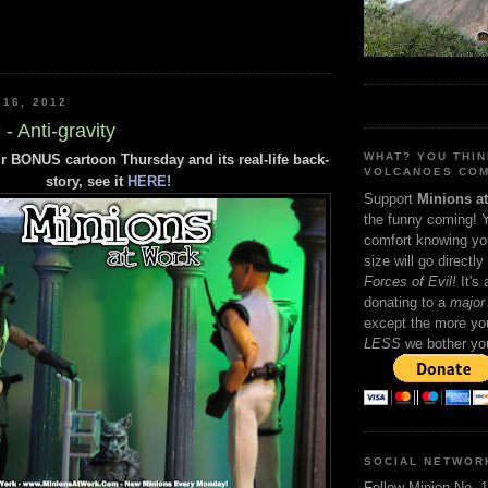
 16, 2012
- Anti-gravity
WHAT? YOU THI
r BONUS cartoon Thursday and its real-life back-
VOLCANOES COM
story, see it
HERE!
Support
Minions a
the funny coming! 
comfort knowing yo
size will go directly
Forces of Evil!
It's
donating to a
major 
except the more you
LESS
we bother yo
SOCIAL NETWOR
Follow Minion No. 1 