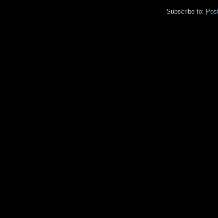
Subscribe to:
Pos