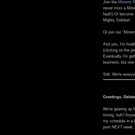
Join the
Minions R
never miss a
Mini
fault!) Or become 
Mighty Sidebar!
Or join our "Mini
And yes, I'm final
(clicking on the pr
Eventually I'm get
business, but one 
Still: We're every
Greetings, Delete
We're gearing up f
timing, huh? Anyw
my schedule in a k
post
NEXT
week, s