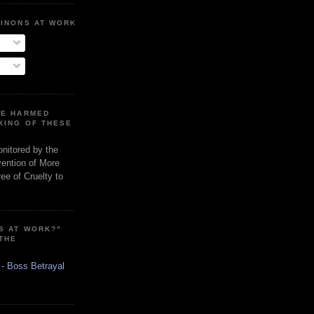
MINONS AT WORK
RE HARMED
KING OF THESE
onitored by the
vention of More
ee of Cruelty to
S AT WORK?"
 THE
 - Boss Betrayal