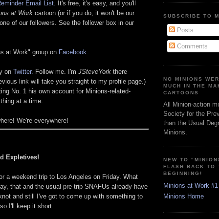
eminder Email List.
It's free, it's easy, and you'll
ons at Work
cartoon (or if you do, it won't be our
SUBSCRIBE TO 
one of our followers. See the follower box in our
Posts
Comments
ons at Work" group on
Facebook.
ly on
Twitter.
Follow me. I'm
JSteveYork
there
NO MINIONS WE
evious link will take you straight to my profile page.)
MUCH IN THE MA
ting No. 1 his own account for Minions-related-
CARTOONS
thing at a time.
All Minion-action m
Society for the Pre
where! We're everywhere!
than the Usual Degr
Minions.
d Expletives!
NEW TO "MINION
FLASH BACK TO
BEGINNING!
or a weekend trip to Los Angeles on Friday. What
Minions at Work #1
ay, that and the usual pre-trip SNAFUs already have
not and still I've got to come up with something to
Minions Home
o I'll keep it short.