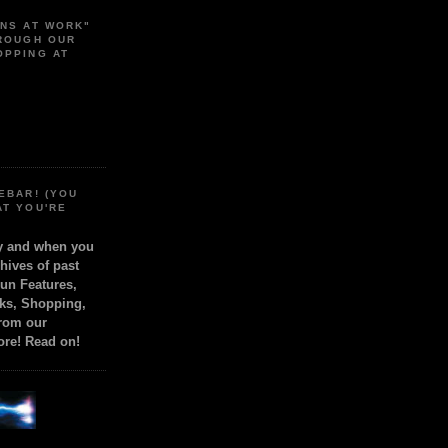
ONS AT WORK"
HROUGH OUR
OPPING AT
EBAR! (YOU
AT YOU'RE
ly and when you
chives of past
Fun Features,
ks, Shopping,
from our
ore! Read on!