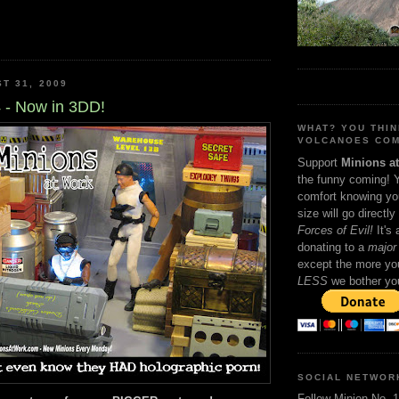
T 31, 2009
 - Now in 3DD!
WHAT? YOU THI
VOLCANOES COM
Support
Minions a
the funny coming! 
comfort knowing yo
size will go directly
Forces of Evil!
It's
donating to a
major 
except the more you
LESS
we bother yo
SOCIAL NETWOR
Follow Minion No. 1 