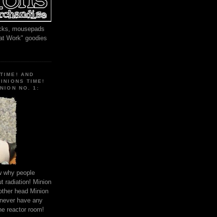
locks, mousepads
 at Work" goodies
TIME! AND
MINIONS TIME!
NION NO. 1:
ow why people
 radiation! Minion
other head Minion
 never have any
he reactor room!