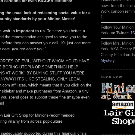
on cartoons for even BIGGER cartoons!
news from the Lair 
Work cartoon remin
ng the usual lack of redeeming social value for a
1
munity standards by your Minion Master!
Follow Your Minion 
 wait is important to us.
To serve you better, a
York, on Twitter:
JS
ed the representative assigned to serve you to the
t before they can answer your call. It's just one more
Follow Mrs. Minion 
 care, just not about you."
York, AKA Christy
Christy Fifield on Tw
Mystery
ORCES OF EVIL, WITHOUT WHOM YOU'D HAVE
ME BORING UTOPIA OR SOMETHING! HELP
ONS AT WORK" BY BUYING STUFF YOU WERE
SHOP NOW!
NYWAY! IT'S LIKE STEALING, ONLY LEGAL!
com affiliates, which means that if you click on the
r sidebar and make purchases from Amazon, a tiny
hat you spend goes to support these fine (maybe even
ns!
on Lair Gift Shop for Minions-recommended
ing villainy from across pop-culture!
 inadequately supported during this financial crisis