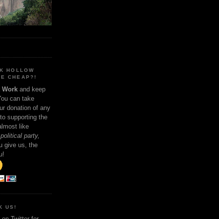
NK HOLLOW
E CHEAP?!
t Work
and keep
You can take
ur donation of any
 to supporting the
 almost like
political party,
 give us, the
u!
K US!
on Twitter for