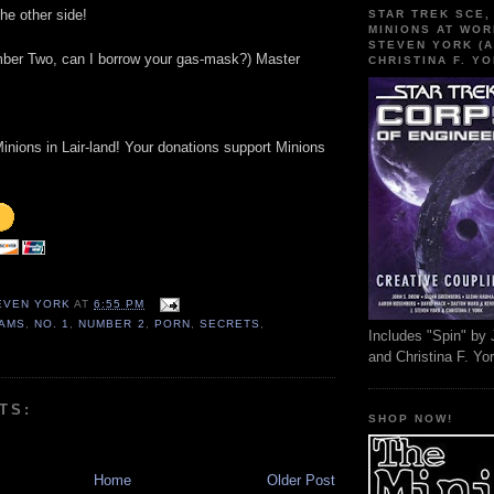
he other side!
STAR TREK SCE,
MINIONS AT WOR
STEVEN YORK (A
mber Two, can I borrow your gas-mask?) Master
CHRISTINA F. YO
inions in Lair-land! Your donations support Minions
TEVEN YORK
AT
6:55 PM
AMS
,
NO. 1
,
NUMBER 2
,
PORN
,
SECRETS
,
Includes "Spin" by 
and Christina F. Yo
TS:
SHOP NOW!
Home
Older Post