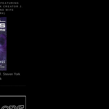
 FEATURING
K CREATOR J.
ND WIFE
RK)
J. Steven York
rk