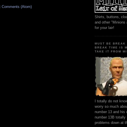
t Comments (Atom)
Shirts, buttons, c
and other "Minions
for your lair!
MUST BE BREAK 
BREAK TIME IS 
TAKE IT FROM MI
I totally do not kn
worry so much about
number 13 and his 
number 13B totally
problems down at t