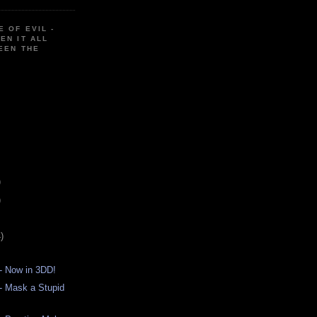
E OF EVIL -
EN IT ALL
EEN THE
)
)
)
- Now in 3DD!
- Mask a Stupid