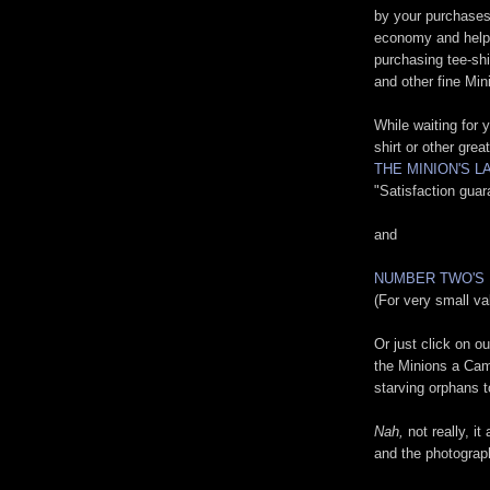
by your purchases
economy and help u
purchasing tee-shi
and other fine Min
While waiting for
shirt or other grea
THE MINION'S 
"Satisfaction gua
and
NUMBER TWO'S
(For very small va
Or just click on o
the Minions a Cam
starving orphans t
Nah,
not really, it
and the photograp