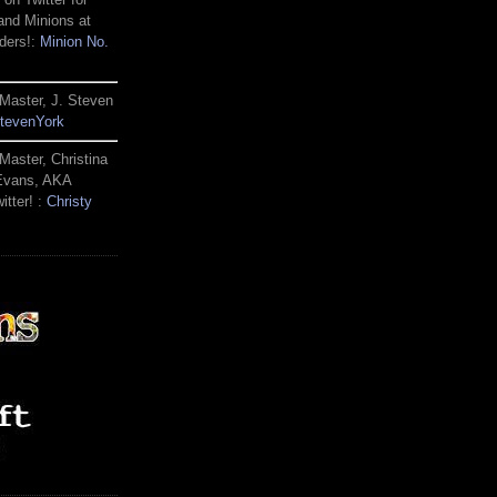
and Minions at
ders!:
Minion No.
Master, J. Steven
tevenYork
Master, Christina
 Evans, AKA
itter! :
Christy