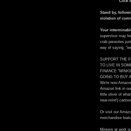
Click 
Stand by, followi
violation of com
Your interminable
supervisor may fe
crab parasites jus
way of saying,
"we
SUPPORT THE F
TO LIVE IN SO
FINANCE "MINI
GOING TO BUY A
We're now Amazon.
Amazon link in ou
little sliver of w
near-mint!) cartoo
Or visit our Amaz
merchandise featur
Minions at work is