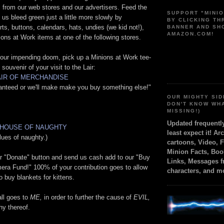
 from our web stores and our advertisers. Feed the
SUPPORT "MINI
s bleed green just a little more slowly by
BY CLICKING T
rts, buttons, calendars, hats, undies (we kid not!),
BANNER AND SH
AMAZON.COM!
ions at Work items at one of the following stores.
 your impending doom, pick up a Minions at Work tee-
t souvenir of your visit to the Lair:
LAIR OF MERCHANDISE
ranteed or we'll make make you buy something else!"
OUR MIGHTY SID
DON'T KNOW WH
MISSING!)
Updated frequent
 HOUSE OF NAUGHTY
least expect it! Ar
lues of naughty.)
cartoons, Video, 
Minion Facts, Boo
ur "Donate" button and send us cash add to our "Buy
Links, Messages 
era Fund!" 100% of your contribution goes to allow
characters, and m
o buy blankets for kittens.
 all goes to
ME,
in order to further the cause of
EVIL,
hy thereof.