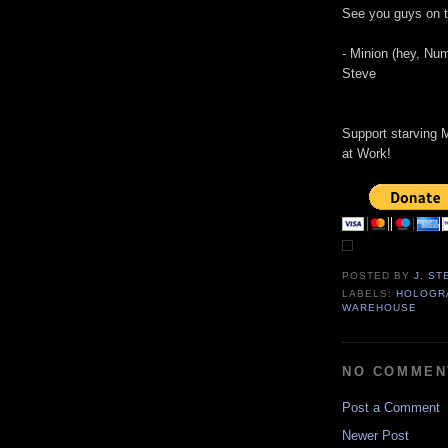
See you guys on t
- Minion (hey, Nu
Steve
Support starving M
at Work!
POSTED BY
J. S
LABELS:
HOLOGR
WAREHOUSE
NO COMMEN
Post a Comment
Newer Post