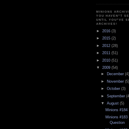
MINIONS ARCHIV
YOU HAVEN"T SE
UNTIL YOU"VE S
ARCHIVES!
►
2016
(3)
►
2015
(2)
►
2012
(28)
►
2011
(51)
►
2010
(51)
▼
2009
(54)
►
December
(4
►
November
(5
►
October
(3)
►
September
(4
▼
August
(5)
Minions #184 
Minions #183 
Question