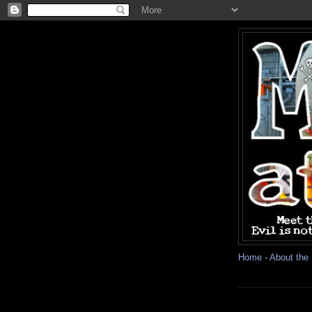
Home
-
About the