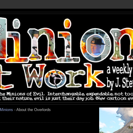
 Minions
- About the Overlords