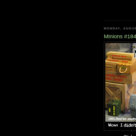
MONDAY, AUGUS
Minions #184