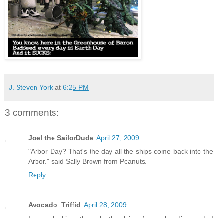
J. Steven York
at
6:25 PM
3 comments:
Joel the SailorDude
April 27, 2009
"Arbor Day? That's the day all the ships come back into the
Arbor." said Sally Brown from Peanuts.
Reply
Avocado_Triffid
April 28, 2009