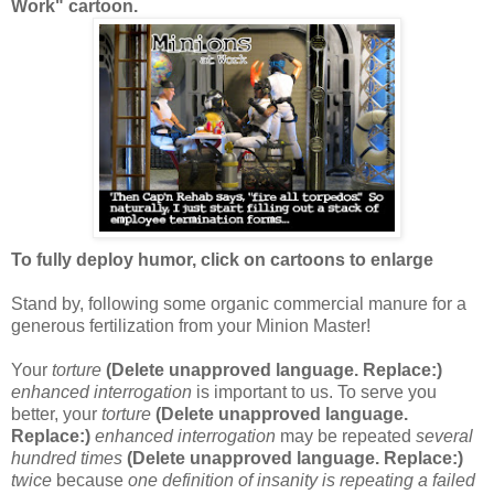
Work" cartoon.
To fully deploy humor, click on cartoons to enlarge
Stand by, following some organic commercial manure for a
generous fertilization from your Minion Master!
Your
torture
(Delete unapproved language. Replace:)
enhanced interrogation
is important to us. To serve you
better, your
torture
(Delete unapproved language.
Replace:)
enhanced interrogation
may be repeated
several
hundred times
(Delete unapproved language. Replace:)
twice
because
one definition of insanity is repeating a failed