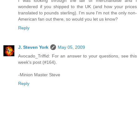
I was looking through the lair of merchandise and I
wondered if you shipped to the UK (and how your prices
translated to pounds sterling). I'm sure I'm not the only non-
American fan out there, so would you let us know?
Reply
J. Steven York
May 05, 2009
Avocado_Triffid: For an answer to your questions, see this
week's post (#164).
-Minion Master Steve
Reply