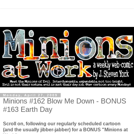
Monday, April 27, 2009
Minions #162 Blow Me Down - BONUS
#163 Earth Day
Scroll on, following our regularly scheduled cartoon
(and the usually jibber-jabber) for a BONUS "Minions at