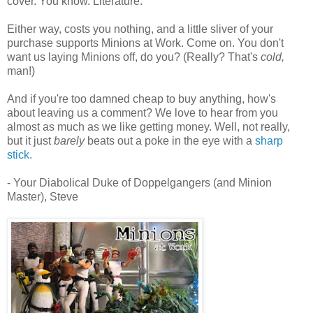
cover. You know. Literature.
Either way, costs you nothing, and a little sliver of your
purchase supports Minions at Work. Come on. You don't
want us laying Minions off, do you? (Really? That's
cold,
man!)
And if you're too damned cheap to buy anything, how's
about leaving us a comment? We love to hear from you
almost as much as we like getting money. Well, not really,
but it just
barely
beats out a poke in the eye with a
sharp
stick.
- Your Diabolical Duke of Doppelgangers (and Minion
Master), Steve