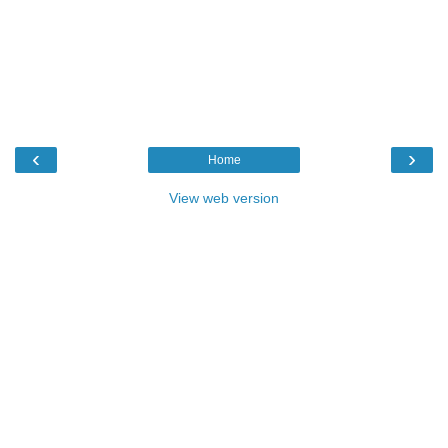
‹
›
Home
View web version