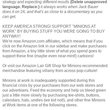
strategy and expecting different results
(Delete unapproved
language. Replace:)
it always works when Jack Bauer
does it on
24
, and that's as close to a documentary as you
can get.
KEEP AMERICA STRONG! SUPPORT "MINIONS AT
WORK" BY BUYING STUFF YOU WERE GOING TO BUY
ANYWAY!
We're now Amazon.com affiliates, which means that if you
click on the Amazon link in our sidebar and make purchases
from Amazon, a tiny little sliver of what you spend goes to
support these fine (maybe even near-mint!) cartoons!
Or visit our Amazon Lair Gift Shop for Minions-recommended
merchandise featuring villainy from across pop-culture!
Minions at work is inadequately supported during this
financial crisis by your purchases from our web stores and
our advertisers. Feed the economy and help us bleed green
just a little more slowly by purchasing tee-shirts, buttons,
calendars, hats, undies (we kid not!), and other fine Minions
at Work items at one of the following stores.