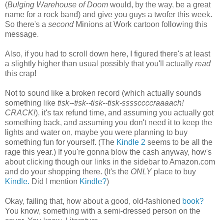
(
Bulging Warehouse of Doom
would, by the way, be a great
name for a rock band) and give you guys a twofer this week.
So there's a
second
Minions at Work cartoon following this
message.
Also, if you had to scroll down here, I figured there's at least
a slightly higher than usual possibly that you'll actually
read
this crap!
Not to sound like a broken record (which actually sounds
something like
tisk--tisk--tisk--tisk-ssssccccraaaach!
CRACK!
), it's tax refund time, and assuming you actually got
something back, and assuming you don't need it to keep the
lights and water on, maybe you were planning to buy
something fun for yourself. (The
Kindle 2
seems to be all the
rage this year.) If you're gonna blow the cash anyway, how's
about clicking though our links in the sidebar to Amazon.com
and do your shopping there. (It's the
ONLY
place to buy
Kindle.
Did I mention
Kindle?
)
Okay, failing that, how about a good, old-fashioned
book?
You know, something with a semi-dressed person on the