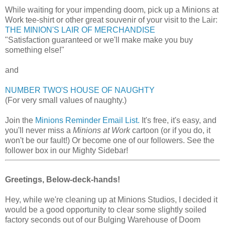
While waiting for your impending doom, pick up a Minions at
Work tee-shirt or other great souvenir of your visit to the Lair:
THE MINION'S LAIR OF MERCHANDISE
"Satisfaction guaranteed or we'll make make you buy
something else!"
and
NUMBER TWO'S HOUSE OF NAUGHTY
(For very small values of naughty.)
Join the
Minions Reminder Email List.
It's free, it's easy, and
you'll never miss a
Minions at Work
cartoon (or if you do, it
won't be our fault!) Or become one of our followers. See the
follower box in our Mighty Sidebar!
Greetings, Below-deck-hands!
Hey, while we're cleaning up at Minions Studios, I decided it
would be a good opportunity to clear some slightly soiled
factory seconds out of our Bulging Warehouse of Doom