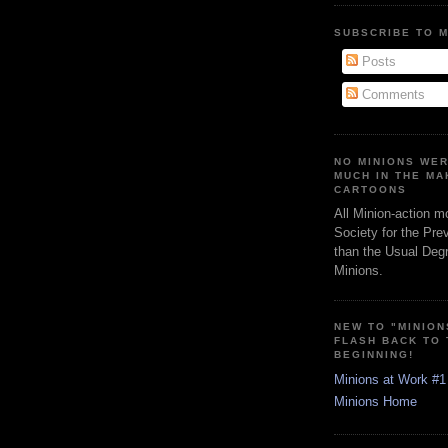
SUBSCRIBE TO 
Posts
Comments
NO MINIONS WE
MUCH IN THE MA
CARTOONS
All Minion-action m
Society for the Pre
than the Usual Degr
Minions.
NEW TO "MINION
FLASH BACK TO
BEGINNING!
Minions at Work #1
Minions Home