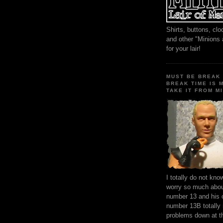
Shirts, buttons, c
and other "Minions
for your lair!
MUST BE BREAK 
BREAK TIME IS 
TAKE IT FROM MI
I totally do not kn
worry so much about
number 13 and his 
number 13B totally
problems down at t