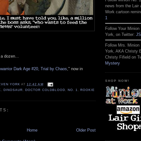
news from the Lair 
Work cartoon remin
1
Follow Your Minion 
York, on Twitter:
JS
Follow Mrs. Minion 
York, AKA Christy
a dozen...
Christy Fifield on Tw
Mystery
arrior Dark Age #20, Trial by Chaos
," now in
SHOP NOW!
TEVEN YORK
AT
12:42 AM
K
,
DINOSAUR
,
DOCTOR COLDBLOOD
,
NO. 1
,
ROOKIE
TS:
Home
Older Post