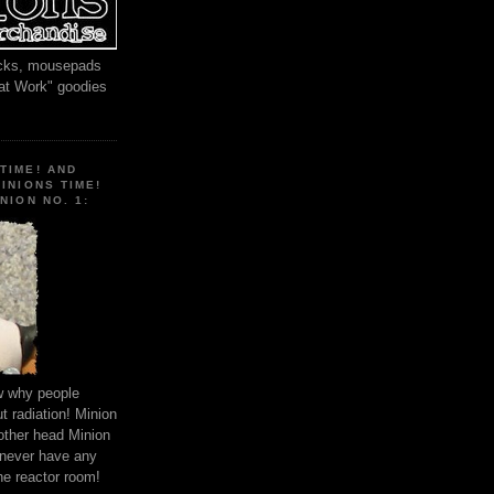
locks, mousepads
 at Work" goodies
TIME! AND
MINIONS TIME!
NION NO. 1:
ow why people
 radiation! Minion
other head Minion
 never have any
he reactor room!