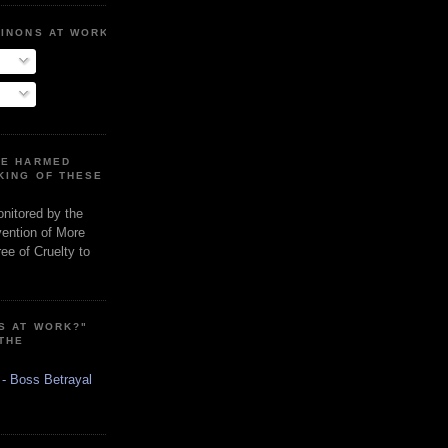
MINONS AT WORK
RE HARMED
KING OF THESE
onitored by the
vention of More
ee of Cruelty to
S AT WORK?"
 THE
 - Boss Betrayal