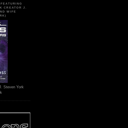
 FEATURING
K CREATOR J.
ND WIFE
RK)
J. Steven York
rk