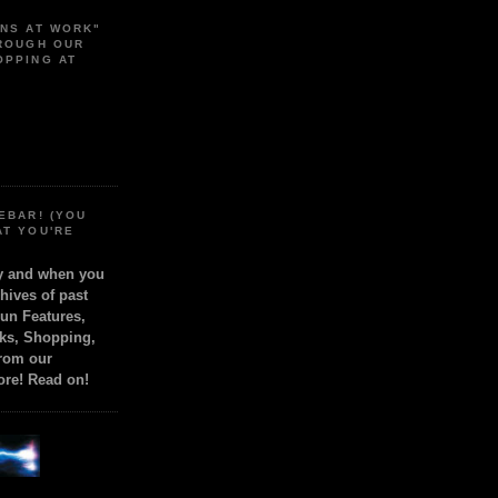
ONS AT WORK"
HROUGH OUR
OPPING AT
EBAR! (YOU
AT YOU'RE
ly and when you
chives of past
Fun Features,
ks, Shopping,
from our
ore! Read on!