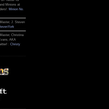
and Minions at
ders!:
Minion No.
Master, J. Steven
tevenYork
Master, Christina
 Evans, AKA
itter! :
Christy