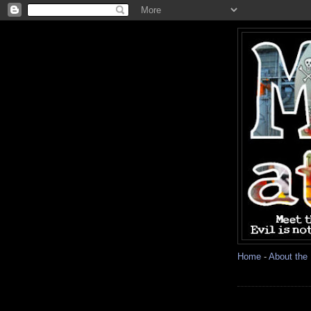
Home
-
About the