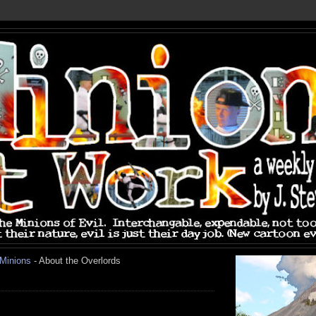
 Minions
- About the Overlords