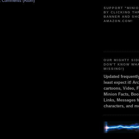
t Comments (Atom)
SUPPORT "MINI
BY CLICKING T
BANNER AND SH
AMAZON.COM!
OUR MIGHTY SID
DON'T KNOW WH
MISSING!)
Updated frequent
least expect it! Ar
cartoons, Video, 
Minion Facts, Boo
Links, Messages 
characters, and m