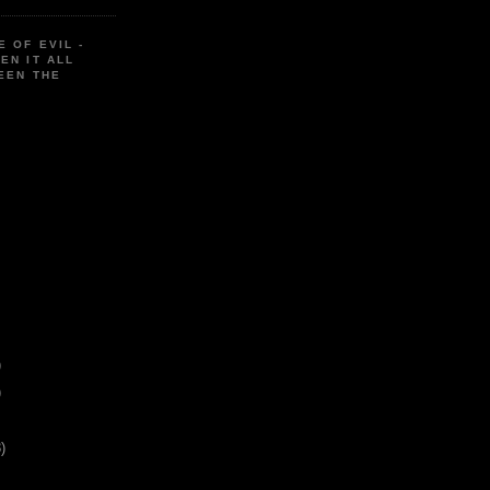
E OF EVIL -
EN IT ALL
EEN THE
)
)
)