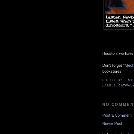
Houston, we have 
Don't forget "
Mechw
bookstores.
POSTED BY
J. S
LABELS:
CATWAL
NO COMMEN
Post a Comment
Newer Post