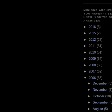
MINIONS ARCHIV
YOU HAVEN"T SE
UNTIL YOU"VE S
ARCHIVES!
►
2016
(3)
►
2015
(2)
►
2012
(28)
►
2011
(51)
►
2010
(51)
►
2009
(54)
►
2008
(56)
►
2007
(62)
▼
2006
(58)
►
December
(3
►
November
(5
►
October
(18)
►
September
(3
►
August
(5)