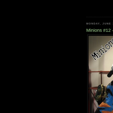
MONDAY, JUNE 
Minions #12 