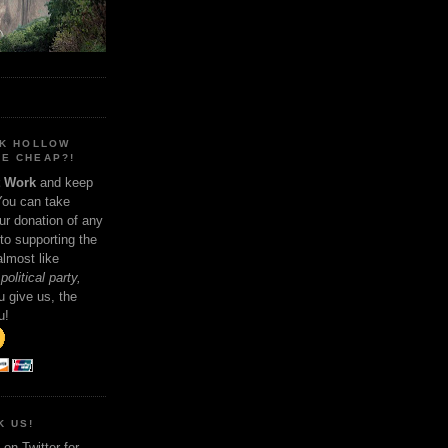
NK HOLLOW
E CHEAP?!
t Work
and keep
You can take
ur donation of any
 to supporting the
 almost like
political party,
 give us, the
u!
K US!
on Twitter for