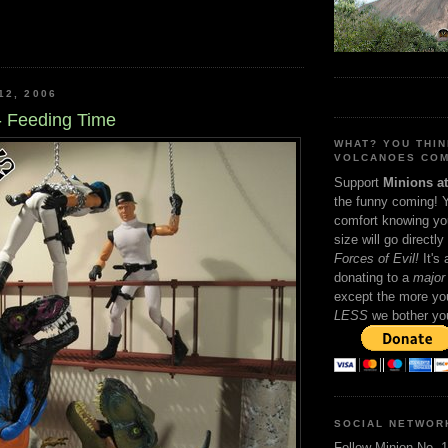
12, 2006
- Feeding Time
WHAT? YOU THI
VOLCANOES COM
Support
Minions a
the funny coming! 
comfort knowing yo
size will go directly
Forces of Evil!
It's
donating to a
major 
except the more you
LESS
we bother yo
SOCIAL NETWOR
Follow Minion No. 1 