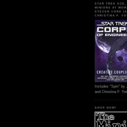
STAR TREK SCE,
MINIONS AT WOR
STEVEN YORK (A
CHRISTINA F. YO
Includes "Spin" by 
and Christina F. Yo
SHOP NOW!